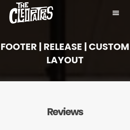
FOOTER | RELEASE | CUSTOM
LAYOUT
Reviews