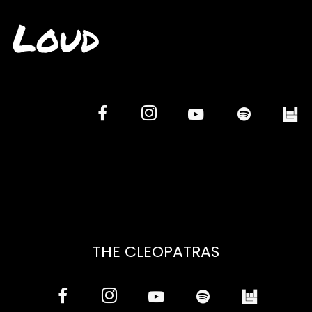
Loud
THE CLEOPATRAS