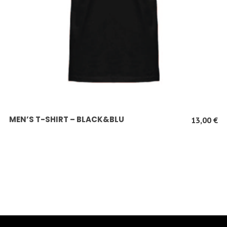
SCEGLI
MEN’S T-SHIRT – BLACK&BLU
13,00
€