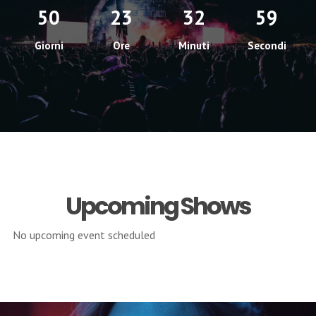
50
23
32
58
Giorni
Ore
Minuti
Secondi
Upcoming Shows
No upcoming event scheduled