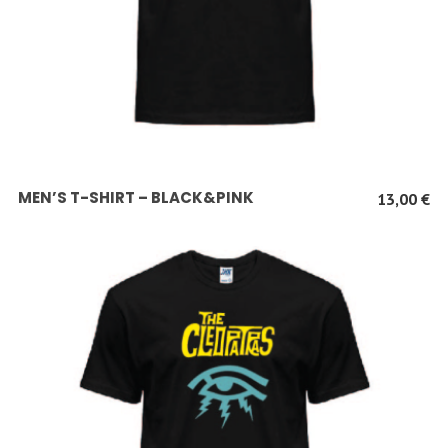
SCEGLI
MEN’S T-SHIRT – BLACK&PINK
13,00
€