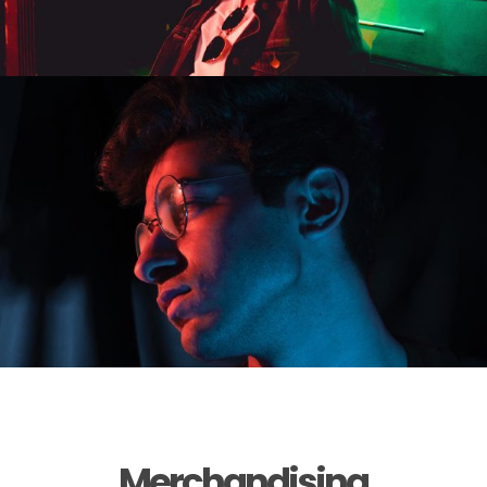
Merchandising