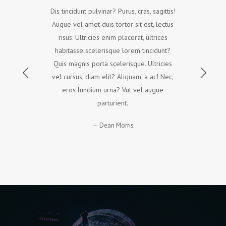
Dis tincidunt pulvinar? Purus, cras, sagittis!
Augue vel amet duis tortor sit est, lectus
risus. Ultricies enim placerat, ultrices
habitasse scelerisque lorem tincidunt?
Quis magnis porta scelerisque. Ultricies
vel cursus, diam elit? Aliquam, a ac! Nec,
eros lundium urna? Vut vel augue
parturient.
Dean Morris