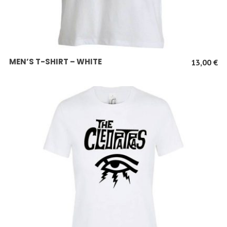
SCEGLI
MEN’S T-SHIRT – WHITE
13,00
€