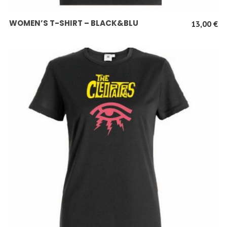
SCEGLI
WOMEN’S T-SHIRT – BLACK&BLU
13,00
€