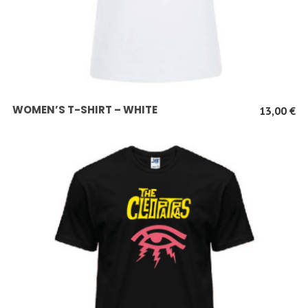
SCEGLI
WOMEN’S T-SHIRT – WHITE
13,00
€