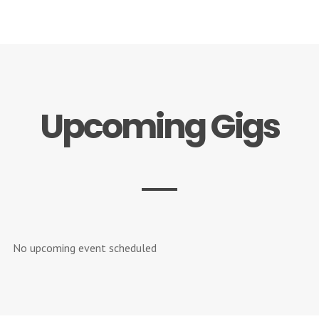
Upcoming Gigs
No upcoming event scheduled