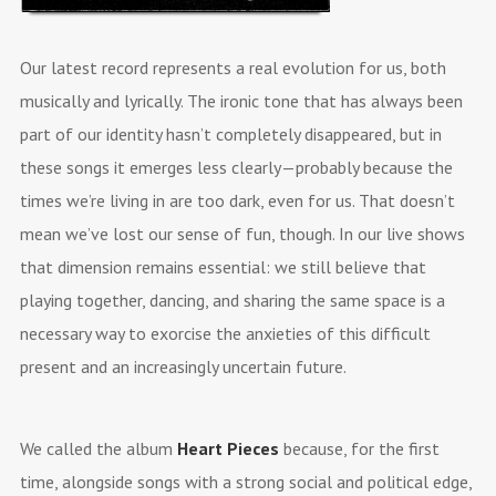
Our latest record represents a real evolution for us, both
musically and lyrically. The ironic tone that has always been
part of our identity hasn’t completely disappeared, but in
these songs it emerges less clearly—probably because the
times we’re living in are too dark, even for us. That doesn’t
mean we’ve lost our sense of fun, though. In our live shows
that dimension remains essential: we still believe that
playing together, dancing, and sharing the same space is a
necessary way to exorcise the anxieties of this difficult
present and an increasingly uncertain future.
We called the album
Heart Pieces
because, for the first
time, alongside songs with a strong social and political edge,