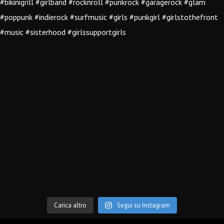
Carica altro
Segui su Instagram