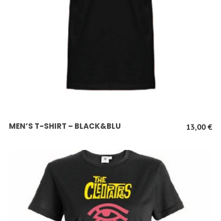
SCEGLI
MEN’S T-SHIRT – BLACK&BLU
13,00
€