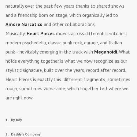
naturally over the past few years thanks to shared shows
and a friendship born on stage, which organically led to
Amore Narcotico
and other collaborations.
Musically,
Heart Pieces
moves across different territories:
modern psychedelia, classic punk rock, garage, and Italian
punk—inevitably emerging in the track with
Meganoidi
. What
holds everything together is what we now recognize as our
stylistic signature, built over the years, record after record.
Heart Pieces is exactly this: different fragments, sometimes
rough, sometimes vulnerable, which together tell where we
are right now.
By Boy
Daddy’s Company