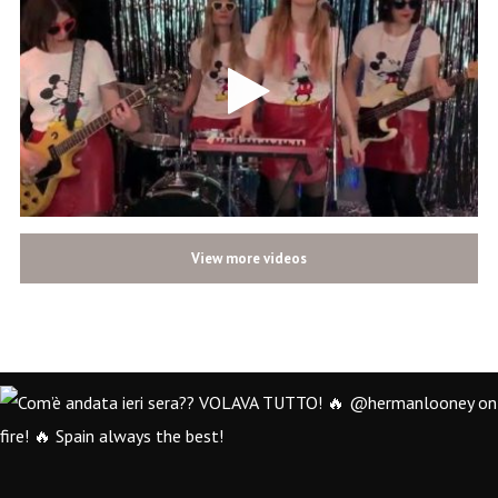
View more videos