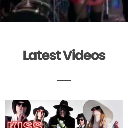
Latest Videos