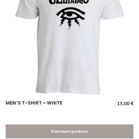
SCEGLI
MEN’S T-SHIRT – WHITE
13,00
€
View more products