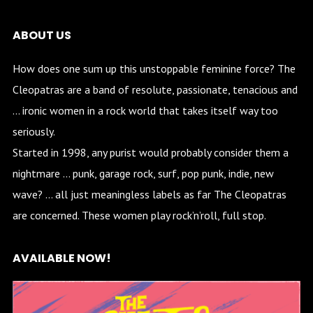
ABOUT US
How does one sum up this unstoppable feminine force? The
Cleopatras are a band of resolute, passionate, tenacious and
… ironic women in a rock world that takes itself way too
seriously.
Started in 1998, any purist would probably consider them a
nightmare … punk, garage rock, surf, pop punk, indie, new
wave? … all just meaningless labels as far The Cleopatras
are concerned. These women play rock’n’roll, full stop.
AVAILABLE NOW!