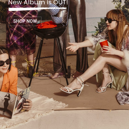
New Album is OUT!
SHOP NOW