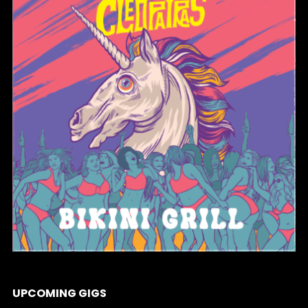
BIKINI GRILL
UPCOMING GIGS