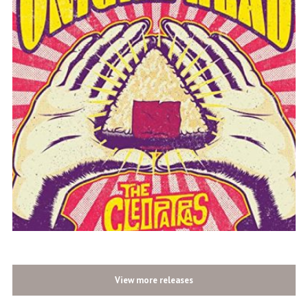
View more releases