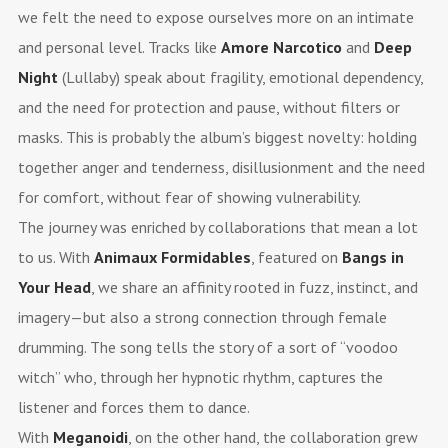
we felt the need to expose ourselves more on an intimate
and personal level. Tracks like
Amore Narcotico
and
Deep
Night
(Lullaby) speak about fragility, emotional dependency,
and the need for protection and pause, without filters or
masks. This is probably the album’s biggest novelty: holding
together anger and tenderness, disillusionment and the need
for comfort, without fear of showing vulnerability.
The journey was enriched by collaborations that mean a lot
to us. With
Animaux Formidables
, featured on
Bangs in
Your Head
, we share an affinity rooted in fuzz, instinct, and
imagery—but also a strong connection through female
drumming. The song tells the story of a sort of “voodoo
witch” who, through her hypnotic rhythm, captures the
listener and forces them to dance.
With
Meganoidi
, on the other hand, the collaboration grew