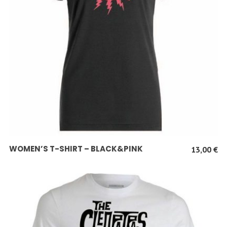
SCEGLI
WOMEN’S T-SHIRT – BLACK&PINK
13,00
€