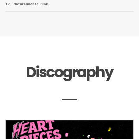
Naturalmente Punk
Discography