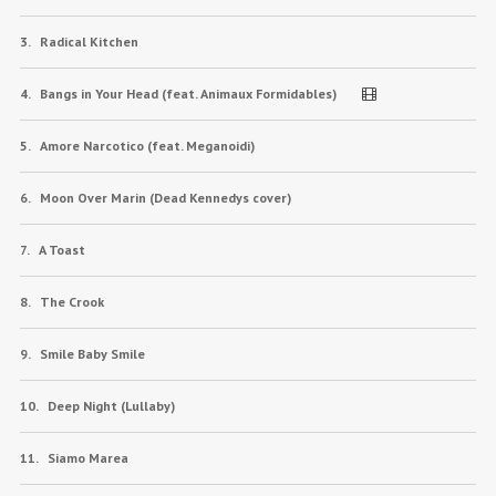
Radical Kitchen
Bangs in Your Head (feat. Animaux Formidables)
Amore Narcotico (feat. Meganoidi)
Moon Over Marin (Dead Kennedys cover)
A Toast
The Crook
Smile Baby Smile
Deep Night (Lullaby)
Siamo Marea