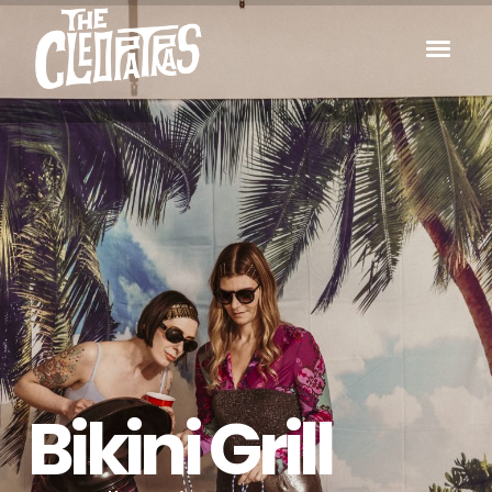
Bikini Grill