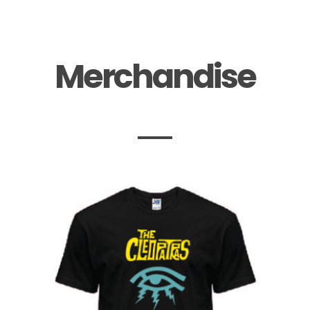
Merchandise