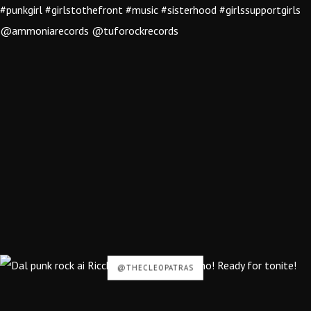
@THECLEOPATRAS