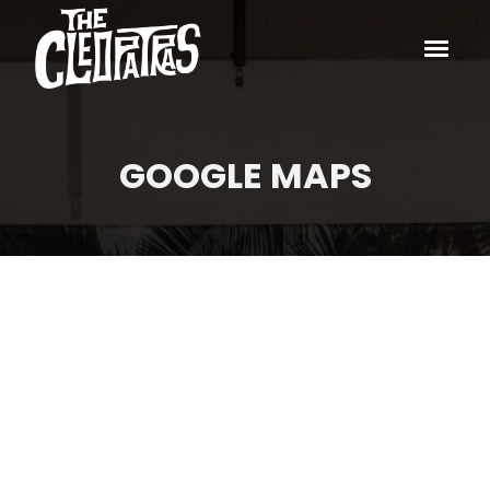
GOOGLE MAPS