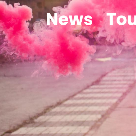
News
Tou