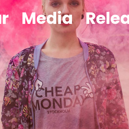
r
Media
Rele