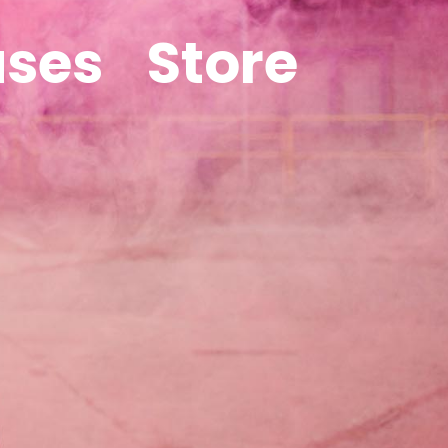
ases
Store