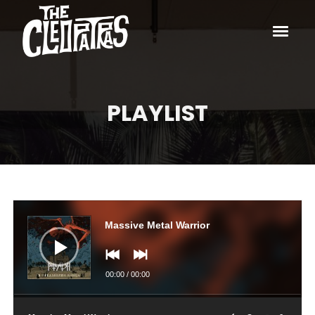
PLAYLIST
Audio
Player
Massive Metal Warrior
00:00
/
00:00