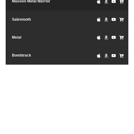
Massive Metal Warrior
Sabretooth
Metal
Bombtrack