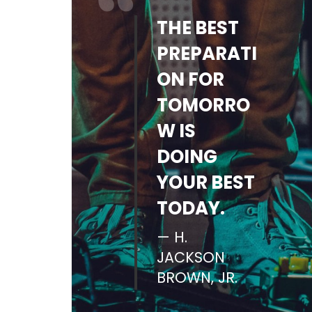
THE BEST
PREPARATI
ON FOR
TOMORRO
W IS
DOING
YOUR BEST
TODAY.
H.
JACKSON
BROWN, JR.