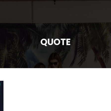
QUOTE