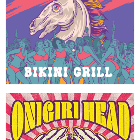
BIKINI GRILL