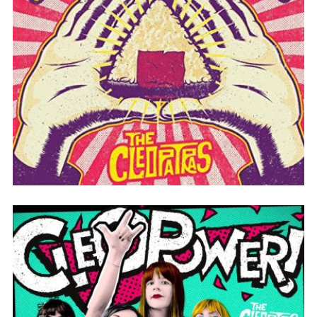
ONIGIRI HEAD