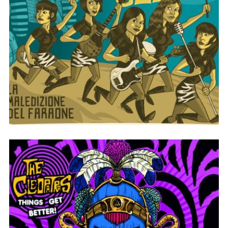
LA MALEDIZIONE DEL FARAONE