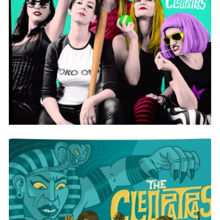
CLEOPOWER!