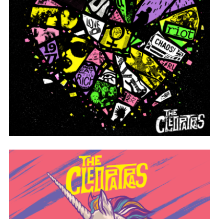
HEART PIECES