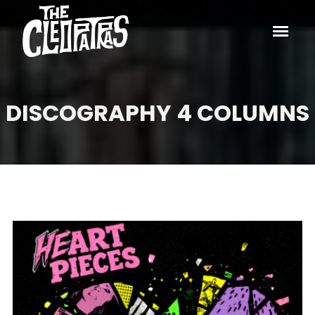
DISCOGRAPHY 4 COLUMNS