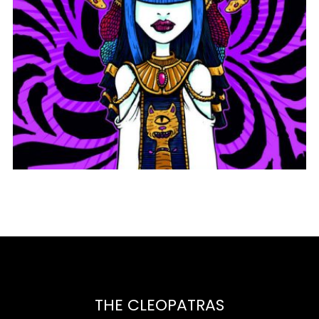
THINGS GET BETTER
THE CLEOPATRAS